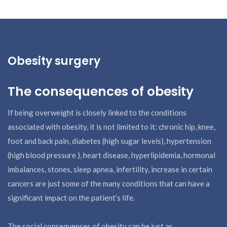
Obesity surgery
The consequences of obesity
If being overweight is closely linked to the conditions
associated with obesity, it is not limited to it: chronic hip, knee,
foot and back pain, diabetes (high sugar levels), hypertension
(high blood pressure ), heart disease, hyperlipidemia, hormonal
imbalances, stones, sleep apnea, infertility, increase in certain
cancers are just some of the many conditions that can have a
significant impact on the patient’s life.
The social consequences of obesity can be just as