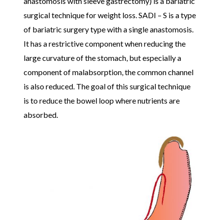
anastomosis with sleeve gastrectomy) is a bariatric
surgical technique for weight loss. SADI – S is a type
of bariatric surgery type with a single anastomosis.
It has a restrictive component when reducing the
large curvature of the stomach, but especially a
component of malabsorption, the common channel
is also reduced. The goal of this surgical technique
is to reduce the bowel loop where nutrients are
absorbed.