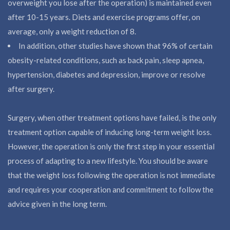
overweight you lose after the operation) is maintained even
after 10-15 years. Diets and exercise programs offer, on
average, only a weight reduction of 8.
In addition, other studies have shown that 96% of certain
obesity-related conditions, such as back pain, sleep apnea,
hypertension, diabetes and depression, improve or resolve
after surgery.
Surgery, when other treatment options have failed, is the only
treatment option capable of inducing long-term weight loss.
However, the operation is only the first step in your essential
process of adapting to a new lifestyle. You should be aware
that the weight loss following the operation is not immediate
and requires your cooperation and commitment to follow the
advice given in the long term.