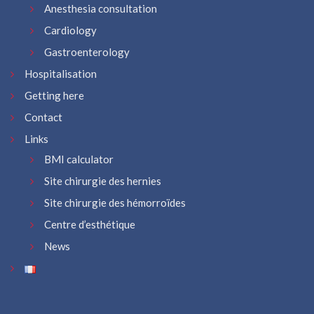
Anesthesia consultation
Cardiology
Gastroenterology
Hospitalisation
Getting here
Contact
Links
BMI calculator
Site chirurgie des hernies
Site chirurgie des hémorroïdes
Centre d’esthétique
News