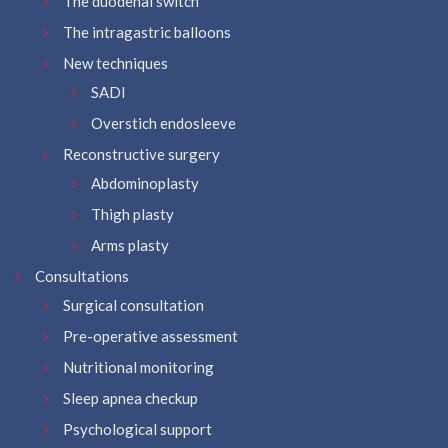
The duodenal switch
The intragastric balloons
New techniques
SADI
Overstich endosleeve
Reconstructive surgery
Abdominoplasty
Thigh plasty
Arms plasty
Consultations
Surgical consultation
Pre-operative assessment
Nutritional monitoring
Sleep apnea checkup
Psychological support