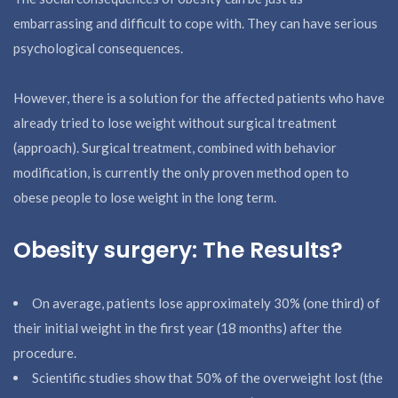
embarrassing and difficult to cope with. They can have serious
psychological consequences.
However, there is a solution for the affected patients who have
already tried to lose weight without surgical treatment
(approach). Surgical treatment, combined with behavior
modification, is currently the only proven method open to
obese people to lose weight in the long term.
Obesity surgery: The Results?
On average, patients lose approximately 30% (one third) of
their initial weight in the first year (18 months) after the
procedure.
Scientific studies show that 50% of the overweight lost (the