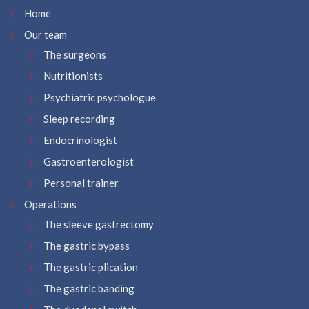
Home
Our team
The surgeons
Nutritionists
Psychiatric psychologue
Sleep recording
Endocrinologist
Gastroenterologist
Personal trainer
Operations
The sleeve gastrectomy
The gastric bypass
The gastric plication
The gastric banding