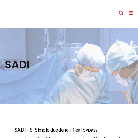
SADI
SADI – S (Simple duodeno – ileal bypass