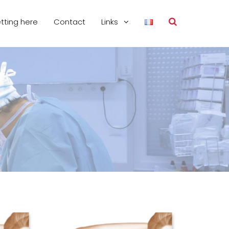
tting here
Contact
Links