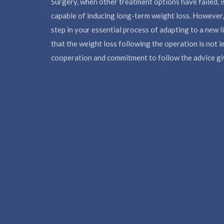
Surgery, when other treatment options have failed, i
capable of inducing long-term weight loss. However, 
step in your essential process of adapting to a new l
that the weight loss following the operation is not 
cooperation and commitment to follow the advice giv