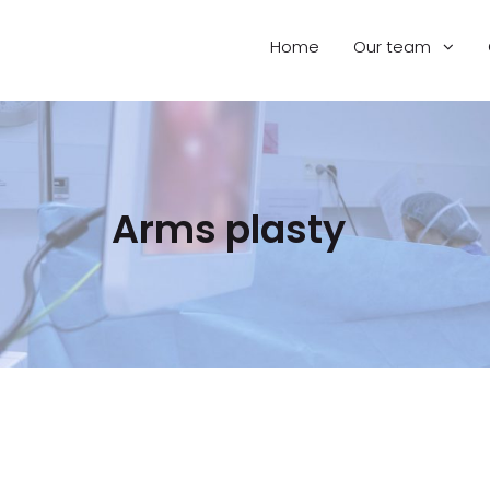
Home
Our team
Arms plasty