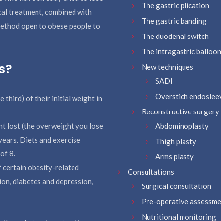
The gastric plication
cal treatment, combined with
The gastric banding
 method open to obese people to
The duodenal switch
The intragastric balloo
s?
New techniques
SADI
Overstich endoslee
hird) of their initial weight in
Reconstructive surgery
ht lost (the overweight you lose
Abdominoplasty
years. Diets and exercise
Thigh plasty
of 8.
Arms plasty
f certain obesity-related
Consultations
ion, diabetes and depression,
Surgical consultation
Pre-operative assessme
Nutritional monitoring