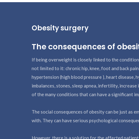
Obesity surgery
The consequences of obesi
If being overweight is closely linked to the condition
not limited to it: chronic hip, knee, foot and back pain
hypertension (high blood pressure ), heart disease, 
imbalances, stones, sleep apnea, infertility, increase
of the many conditions that can have a significant imp
The social consequences of obesity can be just as em
with. They can have serious psychological conseque
However, there is a solution for the affected patien