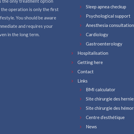
s the only treatment option
Sleep apnea checkup
the operation is only the first
Psychological support
ifestyle. You should be aware
Anesthesia consultation
immediate and requires your
en in the long term.
Cardiology
Gastroenterology
Hospitalisation
Getting here
Contact
Links
BMI calculator
Site chirurgie des hernie
Site chirurgie des hémo
Centre d’esthétique
News