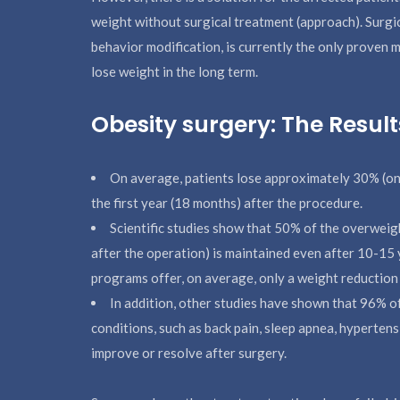
weight without surgical treatment (approach). Surgi
behavior modification, is currently the only proven
lose weight in the long term.
Obesity surgery: The Result
On average, patients lose approximately 30% (one t
the first year (18 months) after the procedure.
Scientific studies show that 50% of the overweig
after the operation) is maintained even after 10-15 
programs offer, on average, only a weight reduction 
In addition, other studies have shown that 96% o
conditions, such as back pain, sleep apnea, hypertens
improve or resolve after surgery.