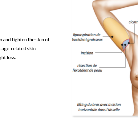
rm and tighten the skin of
t age-related skin
ht loss.