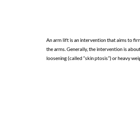
An arm lift is an intervention that aims to fi
the arms. Generally, the intervention is abou
loosening (called “skin ptosis”) or heavy weig