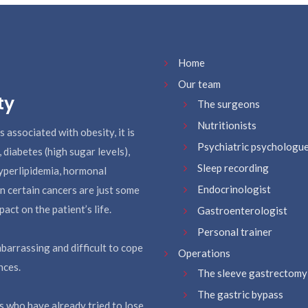
Home
Our team
ty
The surgeons
Nutritionists
s associated with obesity, it is
Psychiatric psychologu
, diabetes (high sugar levels),
Sleep recording
hyperlipidemia, hormonal
Endocrinologist
 in certain cancers are just some
act on the patient’s life.
Gastroenterologist
Personal trainer
barrassing and difficult to cope
Operations
nces.
The sleeve gastrectomy
The gastric bypass
ts who have already tried to lose