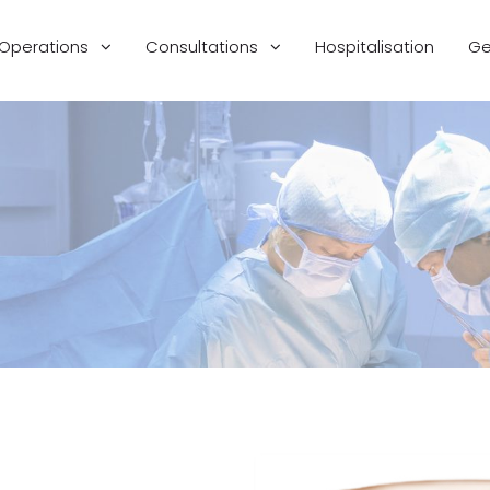
Operations
Consultations
Hospitalisation
Ge