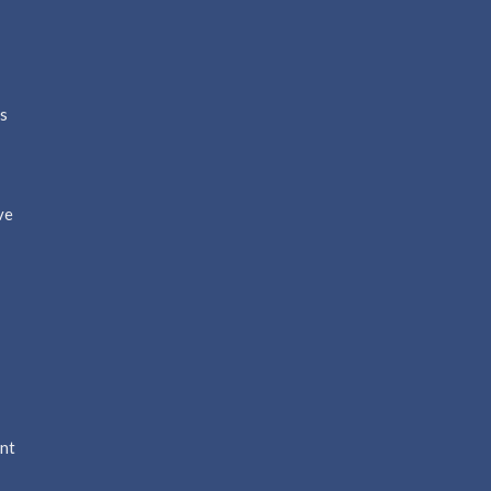
ns
ve
nt